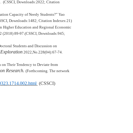
7. (CSSCI, Downloads:
2022
; Citation
ation Capacity of Needy Students?”
Yao
SCI, Downloads:1
482
; Citation Indexes:
21
)
 in Higher Education and Regional Economic
.2 (2018)
89-97.(
CSSCI,
Downloads:
945
;
octoral Students and Discussion on
Exploration
2022,No.228(04):67-74.
on on Their Tendency to Deviate from
on Research.
(Forthcoming. The network
20323.1714.002.html
(CSSCI)