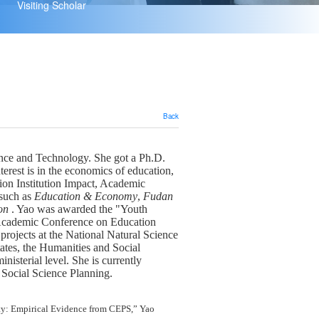
Visiting Scholar
Back
ence and Technology.
She got a Ph.D.
erest is in the economics of education,
ion Institution Impact, Academic
such as
Education
&
Economy
,
Fudan
on
.
Yao
was awarded the "Youth
 Academic Conference on Education
 projects at the National Natural Science
ates, the Humanities and Social
inisterial level.
She
is
currently
Social Science Planning.
ty
:
Empirical Evidence from CEPS
,
”
Yao