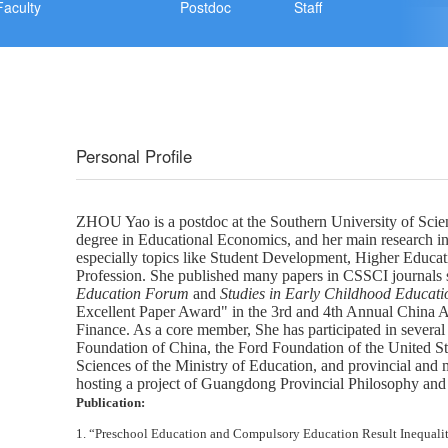
Faculty
Postdoc
Staff
Personal Profile
ZHOU
Yao
is
a postdoc at the Southern University of Sci
degree in Educational Economics, and her main research int
especially topics like Student Development, Higher Educat
Profession. She
published many papers in CSSCI journals 
Education Forum
and
Studies
in Early Childhood Educati
Excellent Paper Award" in the 3rd and 4th Annual China
Finance. As a core member,
She
has participated in several
Foundation of China, the Ford Foundation of the United St
Sciences of the Ministry of Education, and provincial and m
hosting
a project of Guangdong Provincial Philosophy and 
Publication:
1.
“Preschool Education and Compulsory Education Result Inequali