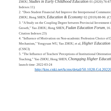
Studies in Early Childhood Education
Z
HOU
,
01 (2020) 76-8
Indexes:
11
)
2.
“Does Student Financial Aid Improve the Interpersonal Communic
Education & Economy
Z
HOU
, Hong S
HEN
,
02 (
2019
)
88-96.
(CS
3.
“
A Study on the Coupling Degree between Provincial Investment
Fudan Education Forum
Growth,
”
Yao Z
HOU
, Hong S
HEN
,
, 16
Citation Indexes:
2
3
)
4.
“
Influence of Motivation on Non-academic Profession Choice of D
Higher Education 
Mechanism,
”
Yongyuan WU, Yao ZHOU, et al,
(CSSCI)
5.
“The Influence of Teachers' Perceptions of Institutional Orientati
Chongqing Higher Educati
Teaching
,
”
Yao Z
HOU
, Hong S
HEN
,
launch time: 2022-03-24
http://kns.cnki.net/kcms/detail/50.1028.G4.202