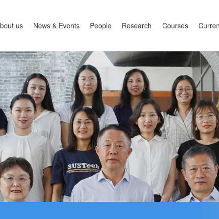
bout us
News & Events
People
Research
Courses
Curren