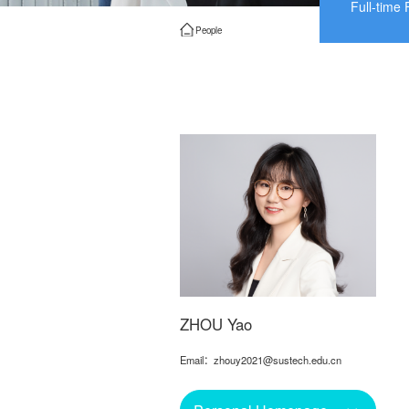
Full-time 
People
ZHOU Yao
Email：zhouy2021@sustech.edu.cn