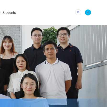
t Students
中