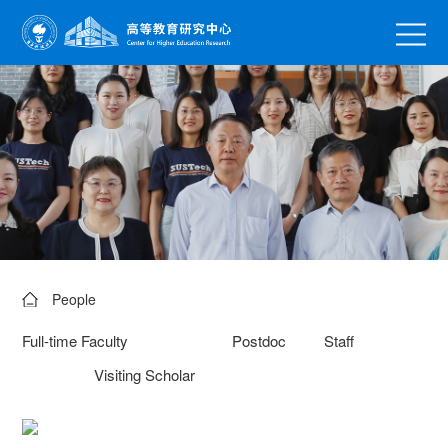
People
Full-time Faculty
Postdoc
Staff
Visiting Scholar