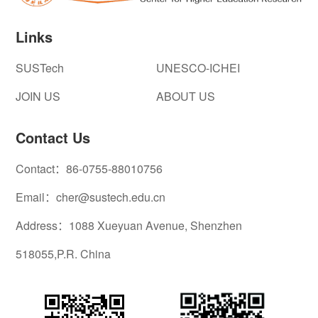
Links
SUSTech
UNESCO-ICHEI
JOIN US
ABOUT US
Contact Us
Contact：86-0755-88010756
Email：cher@sustech.edu.cn
Address：1088 Xueyuan Avenue, Shenzhen
518055,P.R. China