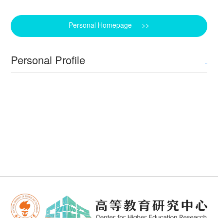
Personal Homepage >>
Personal Profile
Back