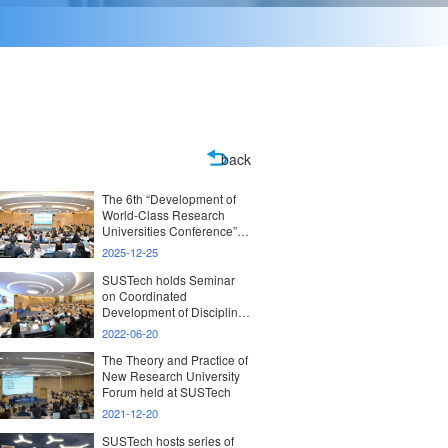
back
The 6th “Development of
World-Class Research
Universities Conference”
with the theme
2025-12-25
“Development and
Evaluation of New-Model
SUSTech holds Seminar
Research Universities”
on Coordinated
held at SUSTech
Development of Disciplines
and Emerging Industries
2022-06-20
The Theory and Practice of
New Research University
Forum held at SUSTech
2021-12-20
SUSTech hosts series of