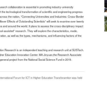
rch collaboration is essential in promoting industry-university
 the technological transformation of scientific and engineering progress
 across the nation, "Connecting Universities and Industries: Cross-Border
over Effects of Outstanding Scientists" will seek to examine over twenty
na and around the world. It plans to assess the cross-disciplinary impact
tool-assisted" research. They will explore the characteristics, mode,
ation, as well as the types, mechanisms, and influencing factors of the
tion Research is an independent teaching and research unit at SUSTech.
gher Education Innovation Center. MA Jinyuan,the Research Associate
eneral project from the National Social Science Fund in 2019.
ernational Forum for ICT in Higher Education Transforamtion was held