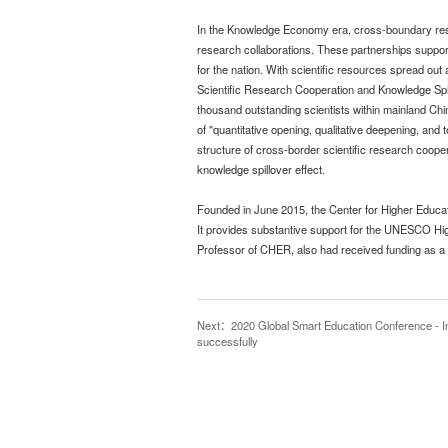
In the Knowledge Economy era, cross-boundary resea
research collaborations. These partnerships support
for the nation. With scientific resources spread out
Scientific Research Cooperation and Knowledge Spill
thousand outstanding scientists within mainland Chi
of "quantitative opening, qualitative deepening, and 
structure of cross-border scientific research cooper
knowledge spillover effect.
Founded in June 2015, the Center for Higher Educa
It provides substantive support for the UNESCO Hi
Professor of CHER, also had received funding as a g
Next
：2020 Global Smart Education Conference - Int
successfully