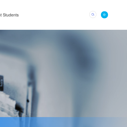
t Students
中