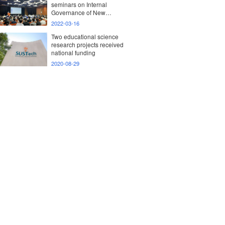
seminars on Internal
Governance of New
Research Universities
2022-03-16
Two educational science
research projects received
national funding
2020-08-29