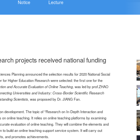
Notice
Lecture
arch projects received national funding
ciences Planning announced the selection results for 2020 National Social
 for Higher Education Research were selected: the first one for the
tion and Accurate Evaluation of Online Teaching
,
was led by prof.ZHAO
necting Universities and Industry: Cross-Border Scientific Research
standing Scientists
, was proposed by Dr. JIANG Fan.
ion development. The topic of "Research on In-Depth Interaction and
on online teaching. It relies on online teaching platforms by examining
accurate evaluation of online teaching. They will combine the elements and
on to build an online teaching support service system. It will carry out
fects, and promotes achievements.