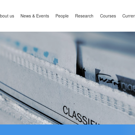
bout us
News & Events
People
Research
Courses
Curren