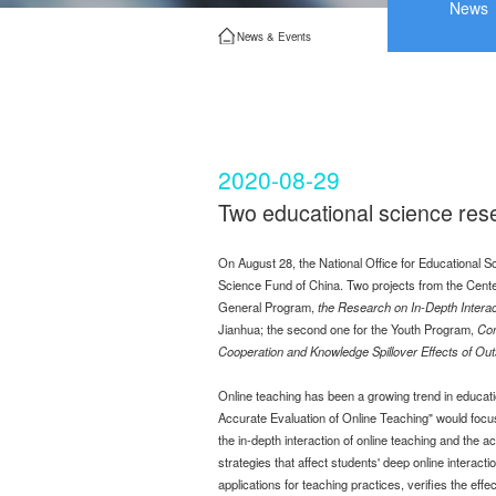
News
News & Events
2020-08-29
Two educational science rese
On August 28, the National Office for Educational S
Science Fund of China. Two projects from the Center
General Program,
the Research on In-Depth Interac
Jianhua; the second one for the Youth Program,
Con
Cooperation and Knowledge Spillover Effects of Out
Online teaching has been a growing trend in educat
Accurate Evaluation of Online Teaching" would focus 
the in-depth interaction of online teaching and the 
strategies that affect students' deep online interacti
applications for teaching practices, verifies the ef