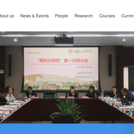
bout us
News & Events
People
Research
Courses
Curren