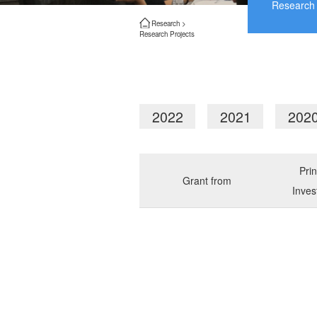
Research 
Research >
Research Projects
2022
2021
202
Prin
Grant from
Inves