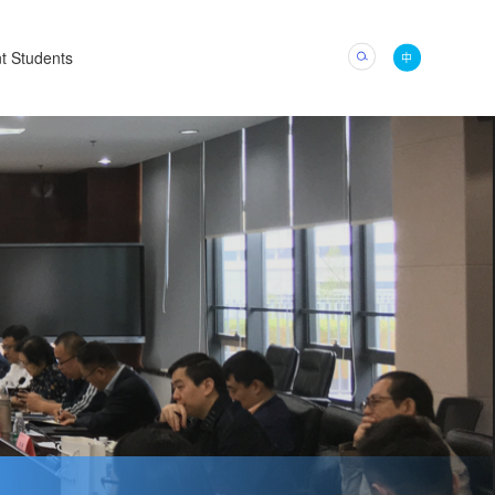
t Students
中