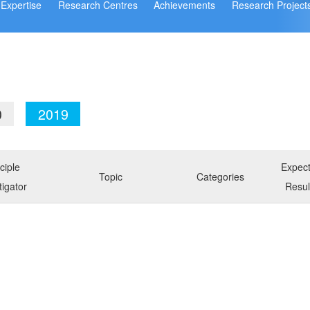
Expertise
Research Centres
Achievements
Research Project
0
2019
ciple
Expec
Topic
Categories
tigator
Resul