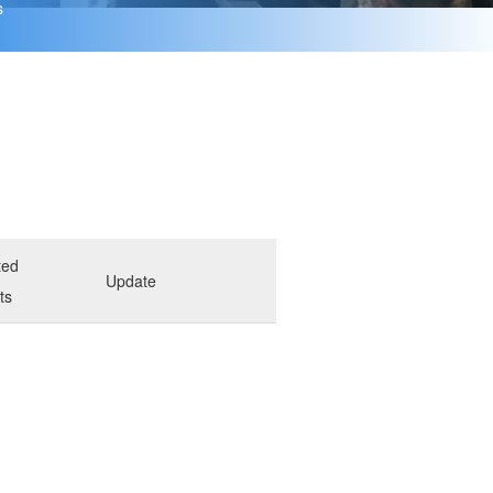
s
ted
Update
ts